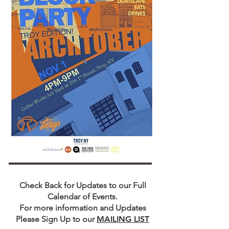
​Check Back for Updates to our Full
Calendar of Events.
For more information and Updates
Please Sign Up to our
MAILING LIST