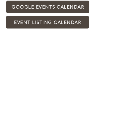
GOOGLE EVENTS CALENDAR
EVENT LISTING CALENDAR
2025
CALENDAR OF EVENTS