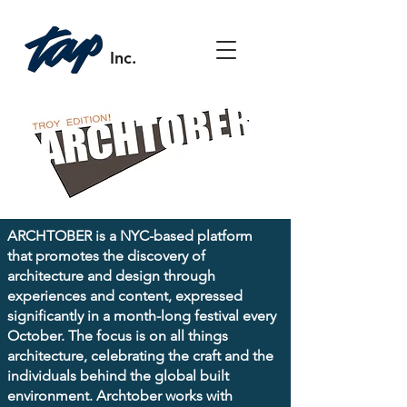
Inc.
ARCHTOBER is a NYC-based platform
that promotes the discovery of
architecture and design through
experiences and content, expressed
significantly in a month-long festival every
October. The focus is on all things
architecture, celebrating the craft and the
individuals behind the global built
environment. Archtober works with