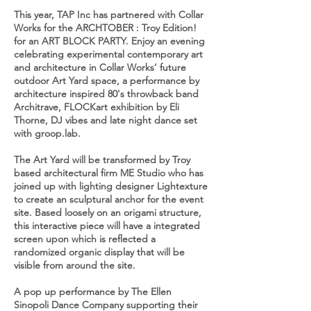
This year, TAP Inc has partnered with Collar
Works for the ARCHTOBER : Troy Edition!
for an ART BLOCK PARTY. Enjoy an evening
celebrating experimental contemporary art
and architecture in Collar Works’ future
outdoor Art Yard space, a performance by
architecture inspired 80's throwback band
Architrave, FLOCKart exhibition by Eli
Thorne, DJ vibes and late night dance set
with groop.lab.
The Art Yard will be transformed by Troy
based architectural firm ME Studio who has
joined up with lighting designer Lightexture
to create an sculptural anchor for the event
site. Based loosely on an origami structure,
this interactive piece will have a integrated
screen upon which is reflected a
randomized organic display that will be
visible from around the site.
A pop up performance by The Ellen
Sinopoli Dance Company supporting their