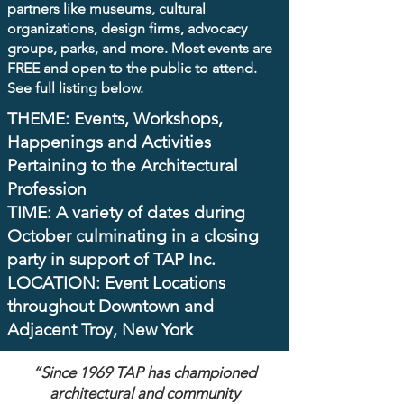
partners like museums, cultural
organizations, design firms, advocacy
groups, parks, and more. Most events are
FREE
and open to the public to attend.
See full listing below.
THEME: Events, Workshops,
Happenings and Activities
Pertaining to the Architectural
Profession ​
TIME: A variety of dates during
October culminating in a closing
party in support of TAP Inc. ​
LOCATION: Event Locations
throughout Downtown and
Adjacent Troy, New York
“Since 1969 TAP has championed
architectural and community