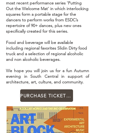
most recent performance series 'Putting
Out the Welcome Mat' in which interlocking
squares form a portable stage for the
dancers to perform works from ESDC’s
repertoire of 90+ dances, plus new ones
specifically created for this series.
Food and beverage will be available
including regional favorites Slidin Dirty food
truck and a selection of regional alcoholic
and non alcoholic beverages.
We hope you will join us for a fun Autumn
evening in South Central in support of
architecture, art, culture, and community.
PURCHASE TICKETS FOR ART BLOCK PARTY HERE