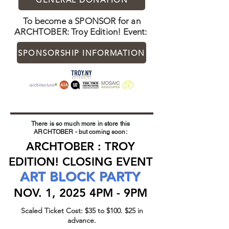
To become a SPONSOR for an
ARCHTOBER: Troy Edition! Event:
SPONSORSHIP INFORMATION
There is so much more in store this
ARCHTOBER - but coming soon:
ARCHTOBER : TROY
EDITION! CLOSING EVENT
ART BLOCK PARTY
NOV. 1, 2025 4PM - 9PM
Scaled Ticket Cost: $35 to $100. $25 in
advance.