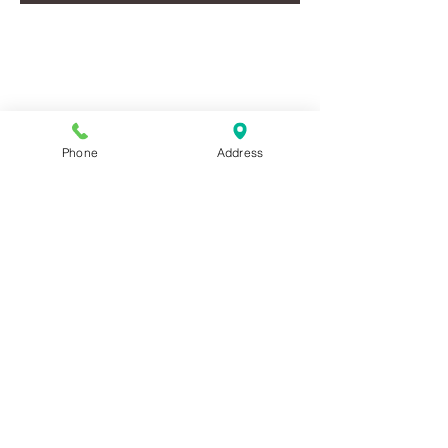
EVENTS LISTING
2025
Phone
Address