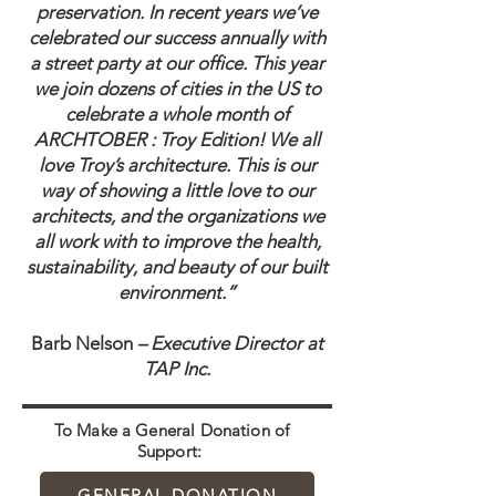
preservation. In recent years we’ve
celebrated our success annually with
a street party at our office. This year
we join dozens of cities in the US to
celebrate a whole month of
ARCHTOBER : Troy Edition! We all
love Troy’s architecture. This is our
way of showing a little love to our
architects, and the organizations we
all work with to improve the health,
sustainability, and beauty of our built
environment.”
Barb Nelson
– Executive Director at
TAP Inc.
To Make a General Donation of
Support:
GENERAL DONATION