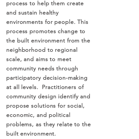
process to help them create
and sustain healthy
environments for people. This
process promotes change to
the built environment from the
neighborhood to regional
scale, and aims to meet
community needs through
participatory decision-making
at all levels. Practitioners of
community design identify and
propose solutions for social,
economic, and political
problems, as they relate to the
built environment.