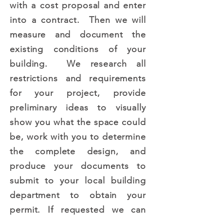
with a cost proposal and enter
into a contract. Then we will
measure and document the
existing conditions of your
building. We research all
restrictions and requirements
for your project, provide
preliminary ideas to visually
show you what the space could
be, work with you to determine
the complete design, and
produce your documents to
submit to your local building
department to obtain your
permit. If requested we can