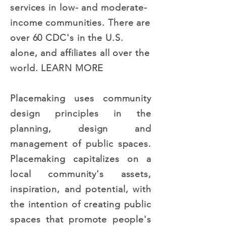
services in low- and moderate-
income communities. There are
over 60 CDC's in the U.S.
alone, and affiliates all over the
world.
LEARN MORE
Placemaking uses community
design principles in the
planning, design and
management of public spaces.
Placemaking capitalizes on a
local community's assets,
inspiration, and potential, with
the intention of creating public
spaces that promote people's