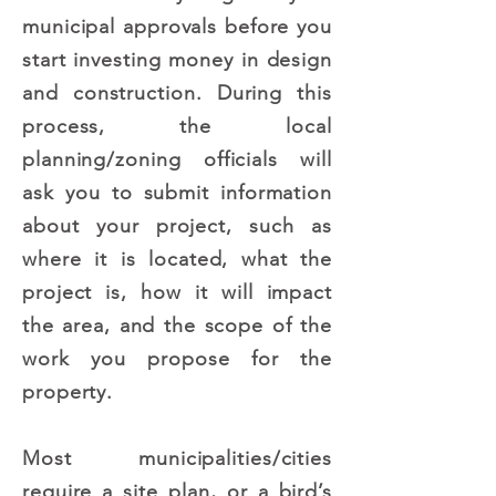
municipal approvals before you
start investing money in design
and construction. During this
process, the local
planning/zoning officials will
ask you to submit information
about your project, such as
where it is located, what the
project is, how it will impact
the area, and the scope of the
work you propose for the
property.
Most municipalities/cities
require a site plan, or a bird’s