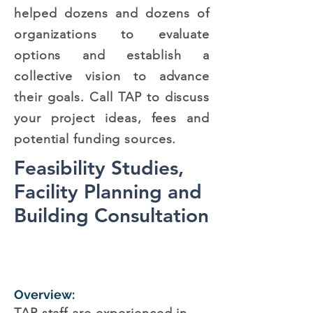
helped dozens and dozens of
organizations to evaluate
options and establish a
collective vision to advance
their goals. Call TAP to discuss
your project ideas, fees and
potential funding sources.
Feasibility Studies,
Facility Planning and
Building Consultation
Overview: