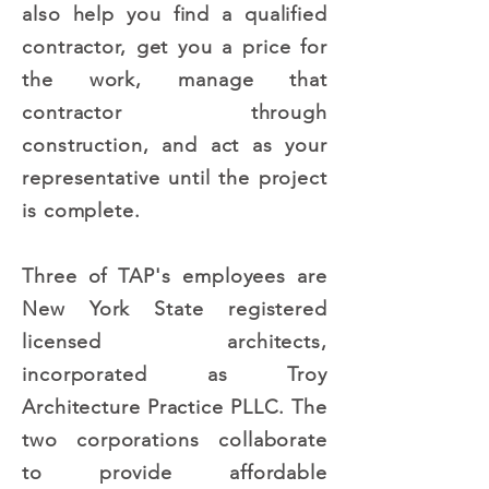
also help you find a qualified
contractor, get you a price for
the work, manage that
contractor through
construction, and act as your
representative until the project
is complete.
Three of TAP's employees are
New York State registered
licensed architects,
incorporated as Troy
Architecture Practice PLLC. The
two corporations collaborate
to provide affordable