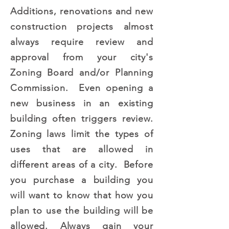
Additions, renovations and new
construction projects almost
always require review and
approval from your city's
Zoning Board and/or Planning
Commission. Even opening a
new business in an existing
building often triggers review.
Zoning laws limit the types of
uses that are allowed in
different areas of a city. Before
you purchase a building you
will want to know that how you
plan to use the building will be
allowed. Always gain your