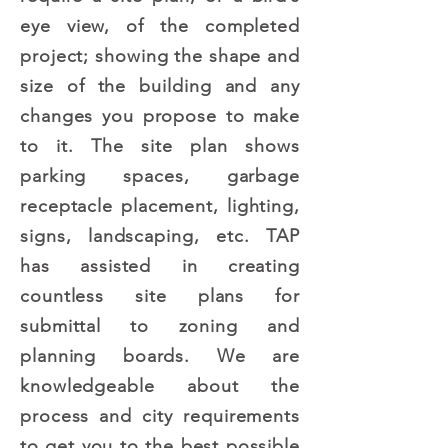
eye view, of the completed
project; showing the shape and
size of the building and any
changes you propose to make
to it. The site plan shows
parking spaces, garbage
receptacle placement, lighting,
signs, landscaping, etc. TAP
has assisted in creating
countless site plans for
submittal to zoning and
planning boards. We are
knowledgeable about the
process and city requirements
to get you to the best possible