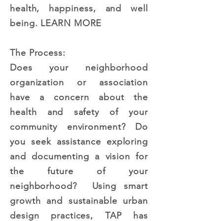
health, happiness, and well
being.
LEARN MORE
The Process:
Does your neighborhood
organization or association
have a concern about the
health and safety of your
community environment? Do
you seek assistance exploring
and documenting a vision for
the future of your
neighborhood? Using smart
growth and sustainable urban
design practices, TAP has