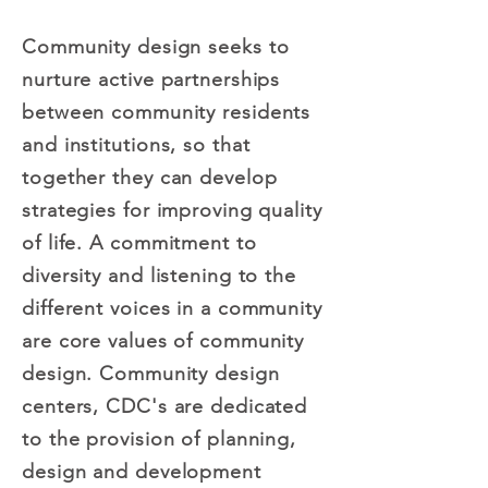
Community design seeks to
nurture active partnerships
between community residents
and institutions, so that
together they can develop
strategies for improving quality
of life. A commitment to
diversity and listening to the
different voices in a community
are core values of community
design. Community design
centers, CDC's are dedicated
to the provision of planning,
design and development