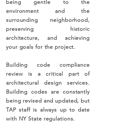
being gentle to the
environment and the
surrounding neighborhood,
preserving historic
architecture, and achieving
your goals for the project.
Building code compliance
review is a critical part of
architectural design services.
Building codes are constantly
being revised and updated, but
TAP staff is always up to date
with NY State regulations.