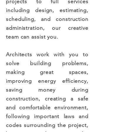
projects to full services
including design, estimating,
scheduling, and construction
administration, our creative
team can assist you.
Architects work with you to
solve building problems,
making great spaces,
improving energy efficiency,
saving money during
construction, creating a safe
and comfortable environment,
following important laws and
codes surrounding the project,