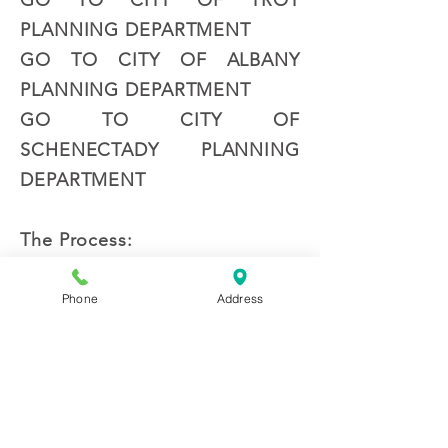
GO TO CITY OF TROY
PLANNING DEPARTMENT
GO TO CITY OF ALBANY
PLANNING DEPARTMENT
GO TO CITY OF
SCHENECTADY PLANNING
DEPARTMENT
The Process:
The first step in the site
planning process is meeting
Phone
Address
with you to understand your
goals and objectives for your
site. We will provide you with
a cost proposal and enter into