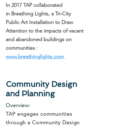
In 2017 TAP collaborated
in
Breathing Lights, a Tri-City
Public Art Installation to Draw
Attention to the impacts of vacant
and abandoned buildings on
communities :
www.breathinglights.com
Community Design
and Planning
Overview:
TAP engages communities
through a Community Design