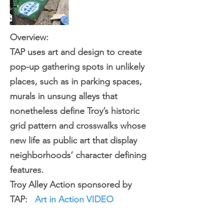
Overview:
TAP uses art and design to create
pop-up gathering spots in unlikely
places, such as in parking spaces,
murals in unsung alleys that
nonetheless define Troy’s historic
grid pattern and crosswalks whose
new life as public art that display
neighborhoods’ character defining
features.
Troy Alley Action sponsored by
TAP:
Art in Action
VIDEO