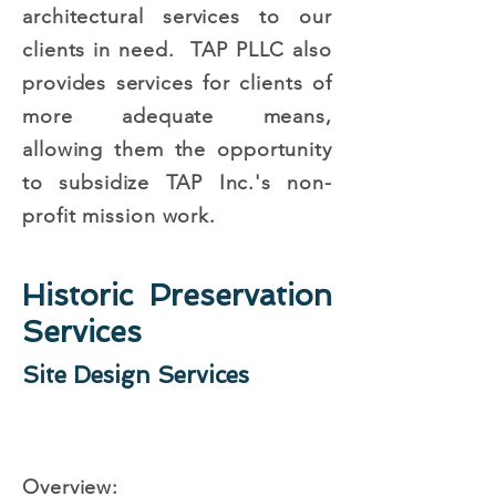
architectural services to our
clients in need. TAP PLLC also
provides services for clients of
more adequate means,
allowing them the opportunity
to subsidize TAP Inc.'s non-
profit mission work.
Historic Preservation
Services
Site Design Services
Overview: