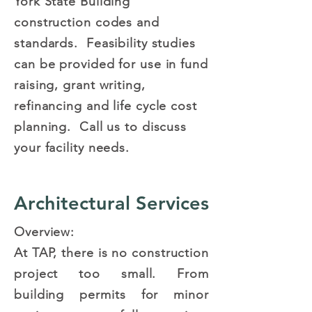
York State Building
construction codes and
standards. Feasibility studies
can be provided for use in fund
raising, grant writing,
refinancing and life cycle cost
planning. Call us to discuss
your facility needs.
Architectural Services
Overview:
At TAP, there is no construction
project too small. From
building permits for minor