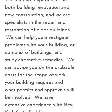
TAP staff are experienced in
both building renovation and
new construction, and we are
specialists in the repair and
restoration of older buildings.
We can help you investigate
problems with your building, or
complex of buildings, and
study alternative remedies. We
can advise you on the probable
costs for the scope of work
your building requires and
what permits and approvals will
be involved. We have
extensive experience with New