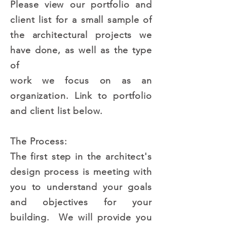
Please view our portfolio and
client list for a small sample of
the architectural projects we
have done, as well as the type
of
work we focus on as an
organization. Link to portfolio
and client list below.
The Process:
The first step in the architect's
design process is meeting with
you to understand your goals
and objectives for your
building. We will provide you