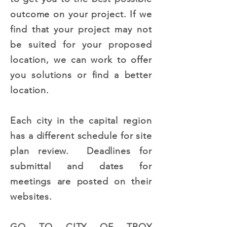
outcome on your project. If we
find that your project may not
be suited for your proposed
location, we can work to offer
you solutions or find a better
location.
Each city in the capital region
has a different schedule for site
plan review. Deadlines for
submittal and dates for
meetings are posted on their
websites.