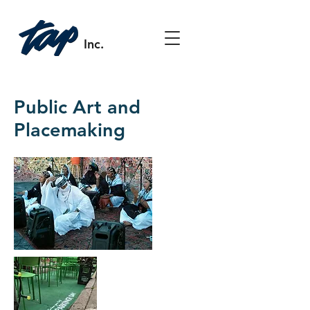
Inc.
Public Art and
Placemaking