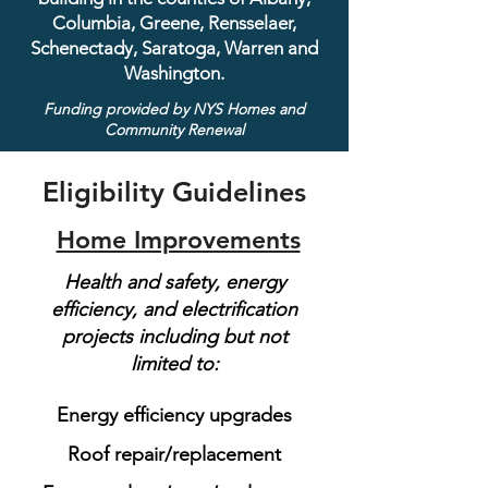
Columbia, Greene, Rensselaer,
Schenectady, Saratoga, Warren and
Washington.
Funding provided by NYS Homes and
Community Renewal
Eligibility Guidelines
Home Improvements
Health and safety, energy
efficiency, and electrification
projects including but not
limited to:
Energy efficiency upgrades
Roof repair/replacement