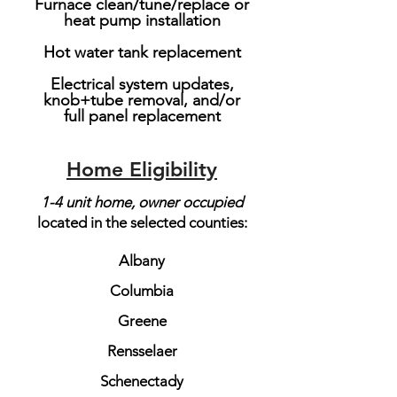
Furnace clean/tune/replace or
heat pump installation
Hot water tank replacement
Electrical system updates,
knob+tube removal, and/or
full panel replacement
Home Eligibility
1-4 unit home, owner occupied​
located in the selected counties:
Albany
Columbia
Greene
Rensselaer
Schenectady