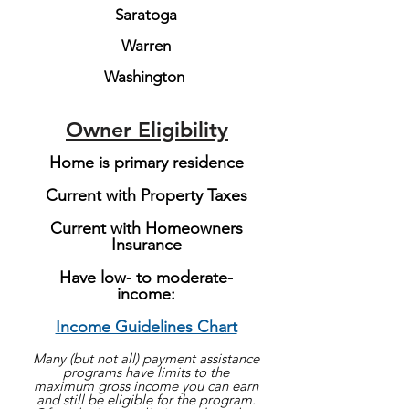
Saratoga
Warren
Washington
Owner Eligibility
Home is primary residence
Current with Property Taxes
Current with Homeowners
Insurance
Have low- to moderate-
income:
Income Guidelines Chart
Many (but not all) payment assistance
programs have limits to the
maximum gross income you can earn
and still be eligible for the program.