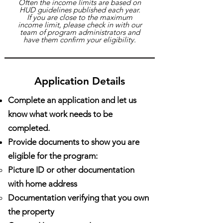
Often the income limits are based on
HUD guidelines published each year.
If you are close to the maximum
income limit, please check in with our
team of program administrators and
have them confirm your eligibility.
Application Details
Complete an application and let us
know what work needs to be
completed.
Provide documents to show you are
eligible for the program:
Picture ID or other documentation
with home address
Documentation verifying that you own
the property