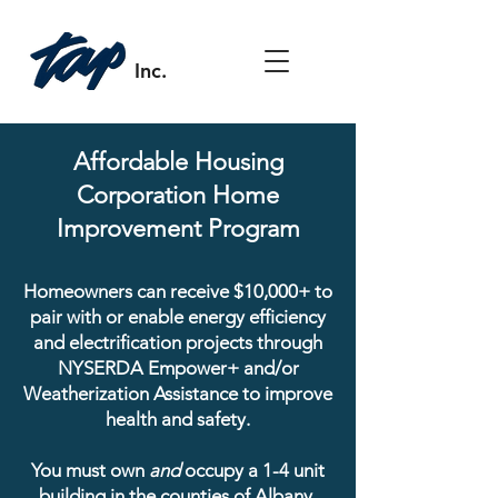
Inc.
Affordable Housing
Corporation Home
Improvement Program
Homeowners can receive $10,000+ to
pair with or enable energy efficiency
and electrification projects through
NYSERDA Empower+ and/or
Weatherization Assistance to improve
health and safety.
You must own
and
occupy a 1-4 unit
building in the counties of Albany,