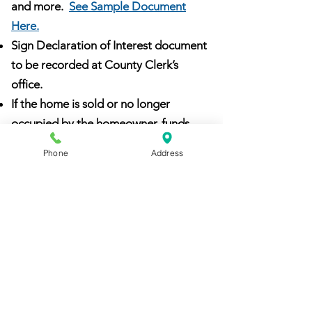
and more.
See Sample Document
Here.
Sign Declaration of Interest document
to be recorded at County Clerk’s
office.
If the home is sold or no longer
occupied by the homeowner, funds
may be recaptured (
Repayment
Phone
Address
Chart
):
Award less than $5,000 - 2 year
regulatory period
Award of $5,001 to $10,000 - 5 year
regulatory period
Award over $10,001 - 10 year
regulatory period