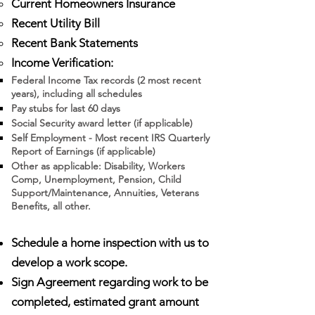
Current Homeowners Insurance
Recent Utility Bill
Recent Bank Statements
Income Verification:
Federal Income Tax records (2 most recent
years), including all schedules
Pay stubs for last 60 days
Social Security award letter (if applicable)
Self Employment - Most recent IRS Quarterly
Report of Earnings (if applicable)
Other as applicable: Disability, Workers
Comp, Unemployment, Pension, Child
Support/Maintenance, Annuities, Veterans
Benefits, all other.
Schedule a home inspection with us to
develop a work scope.
Sign Agreement regarding work to be
completed, estimated grant amount