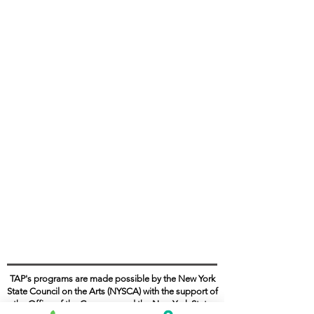
TAP's programs are made possible by the New York
State Council on the Arts (NYSCA) with the support of
the Office of the Governor and the New York State