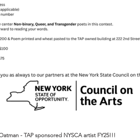
Oatman - TAP sponsored NYSCA artist FY25!!!