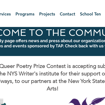
rvices
Programs
Projects
Contact
School Ten
COME TO THE COMMU
 page offers news and press about our organization,
es and events sponsored by TAP. Check back with us 
Queer Poetry Prize Contest is accepting su
he NYS Writer's institute for their support 
lways, to our partners at the New York Stat
Arts!