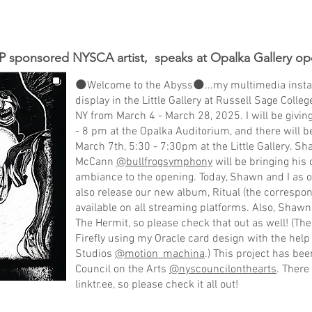
 sponsored NYSCA artist, speaks at Opalka Gallery op
🌑Welcome to the Abyss🌑...my multimedia installa
display in the Little Gallery at Russell Sage Colle
NY from March 4 - March 28, 2025. I will be giving
- 8 pm at the Opalka Auditorium, and there will b
March 7th, 5:30 - 7:30pm at the Little Gallery. S
McCann
@bullfrogsymphony
will be bringing his
ambiance to the opening. Today, Shawn and I as 
also release our new album, Ritual (the correspon
available on all streaming platforms. Also, Shaw
The Hermit, so please check that out as well! (T
Firefly using my Oracle card design with the hel
Studios
@motion_machina
.) This project has be
Council on the Arts
@nyscouncilonthearts
. There
linktr.ee, so please check it all out!