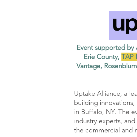
Event supported by 
Erie County,
TAP I
Vantage, Rosenblum 
Uptake Alliance, a le
building innovations
in Buffalo, NY. The e
industry experts, and
the commercial and re