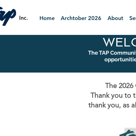
Inc.
Home
Archtober 2026
About
Se
WEL
The TAP Community
opportuniti
The 2026 
Thank you to t
thank you, as a