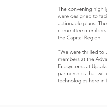
The convening highlig
were designed to facil
actionable plans. The 
committee members t
the Capital Region.
“We were thrilled to 
members at the Advan
Ecosystems at Uptake 
partnerships that will
technologies here in