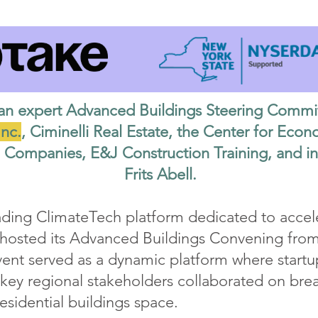
an expert Advanced Buildings Steering Commi
nc.
, Ciminelli Real Estate, the Center for Ec
Companies, E&J Construction Training, and i
Frits Abell.
ading ClimateTech platform dedicated to accele
, hosted its Advanced Buildings Convening from
vent served as a dynamic platform where startu
 key regional stakeholders collaborated on bre
sidential buildings space.