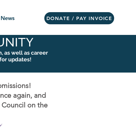
News
DONATE / PAY INVOICE
NITY
 as well as career
for updates!
bmissions!
once again, and
e Council on the