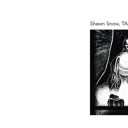
Shawn Snow, TAP