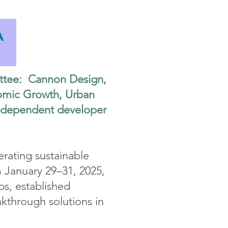
ttee: Cannon Design,
onomic Growth, Urban
ndependent developer
rating sustainable
 January 29–31, 2025,
ps, established
akthrough solutions in