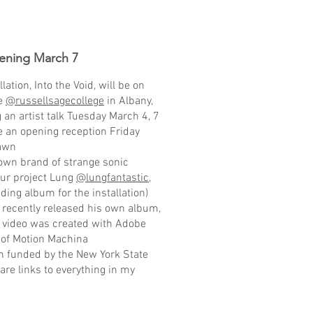
ening March 7
tion, Into the Void, will be on
ge
@russellsagecollege
in Albany,
 an artist talk Tuesday March 4, 7
e an opening reception Friday
hawn
 own brand of strange sonic
our project Lung
@lungfantastic
,
ding album for the installation)
n recently released his own album,
he video was created with Adobe
p of Motion Machina
en funded by the New York State
 are links to everything in my