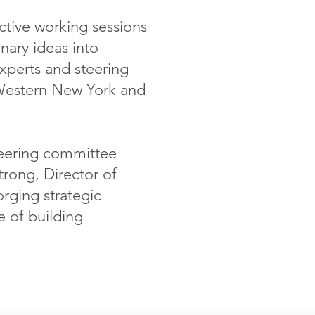
active working sessions
nary ideas into
experts and steering
Western New York and
steering committee
rong, Director of
orging strategic
e of building