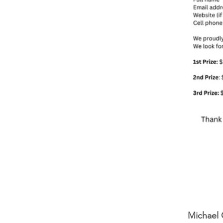
Michael 