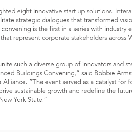
hted eight innovative start up solutions. Inter
itate strategic dialogues that transformed visio
convening is the first in a series with industry 
hat represent corporate stakeholders across 
unite such a diverse group of innovators and 
ced Buildings Convening,” said Bobbie Armst
Alliance. “The event served as a catalyst for f
 drive sustainable growth and redefine the futur
 New York State.”