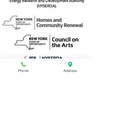
Energy Research and Development Authority
(NYSERDA).
Phone
Address
TAP, Inc.
518-274-3050
210 River Street, Troy NY 12180
admin@tapinc.org
Office Hours: