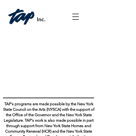
Inc.
TAP's programs are made possible by the New York
State Council on the Arts (NYSCA) with the support of
the Office of the Governor and the New York State
Legislature. TAP's work is also made possible in part
through support from New York State Homes and
Community Renewal (HCR) and the New York State